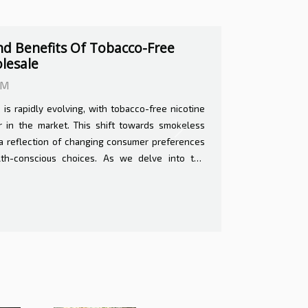
s And Benefits Of Home
0 AM
terinary care can feel like navigating uncharted
venience of having a professional tend to your
Next
surroundings of your home carries both potential
will delve into the intricate balance of value and
eterinary services, offering insights that could
-making process for pet care. Convenience and
rinary services offer unparalleled convenience