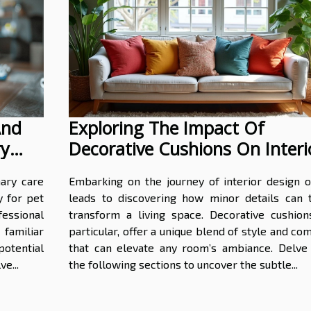
And
Exploring The Impact Of
ry
Decorative Cushions On Interi
Aesthetics?
ary care
Embarking on the journey of interior design o
y for pet
leads to discovering how minor details can t
essional
transform a living space. Decorative cushions
familiar
particular, offer a unique blend of style and co
otential
that can elevate any room’s ambiance. Delve 
e...
the following sections to uncover the subtle...