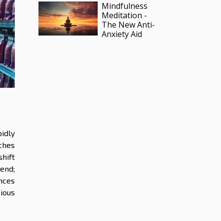
Mindfulness
Meditation -
The New Anti-
Anxiety Aid
idly
ches
hift
rend;
nces
ious