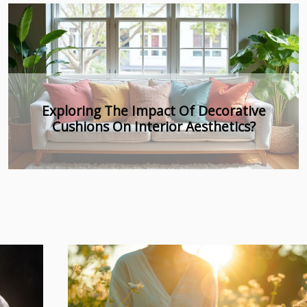
Exploring Holistic Approaches In Gentle
Sleep Training For All Ages