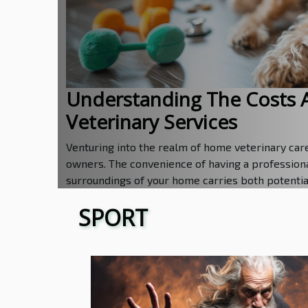
Understanding The Costs 
Veterinary Services
Venturing into the realm of home veterinary care 
owners. The convenience of having a professiona
surroundings of your home carries both potential 
SPORT