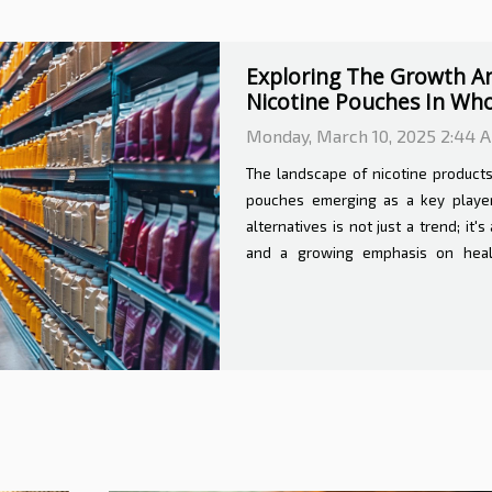
Understanding The Cost
Veterinary Services
Sunday, February 23, 2025 1:2
Venturing into the realm of home ve
territory for pet owners. The con
beloved animal within the familiar 
benefits and costs. This exploration 
expenditure that accompanies home v
significantly impact the decision
Comfort of At-Home Care Home vete
and comfort for...