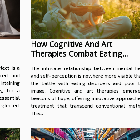
How Cognitive And Art
Therapies Combat Eating
Disorders And Poor Body Ima
lect is a
The intricate relationship between mental he
iced and
and self-perception is nowhere more visible th
intaining
the battle with eating disorders and poor 
y, for a
image. Cognitive and art therapies emerg
essential
beacons of hope, offering innovative approache
glected.
treatment that transcend conventional meth
This...