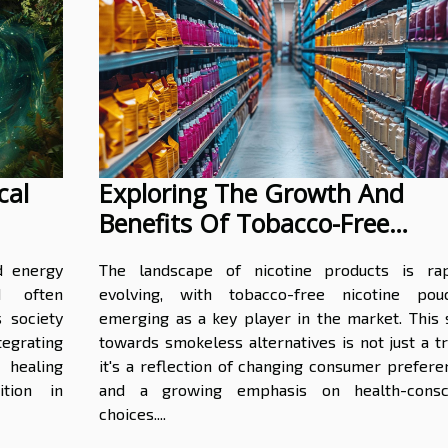
cal
Exploring The Growth And
Benefits Of Tobacco-Free
Nicotine Pouches In Wholesale
d energy
The landscape of nicotine products is rap
d often
evolving, with tobacco-free nicotine pou
s society
emerging as a key player in the market. This s
grating
towards smokeless alternatives is not just a t
 healing
it's a reflection of changing consumer prefere
ition in
and a growing emphasis on health-consc
choices....