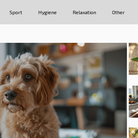
Sport
Hygiene
Relaxation
Other