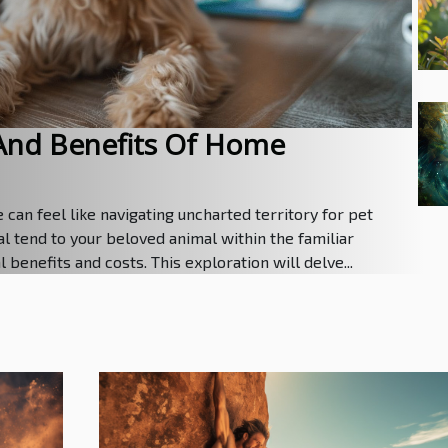
And Benefits Of Home
can feel like navigating uncharted territory for pet
l tend to your beloved animal within the familiar
benefits and costs. This exploration will delve...