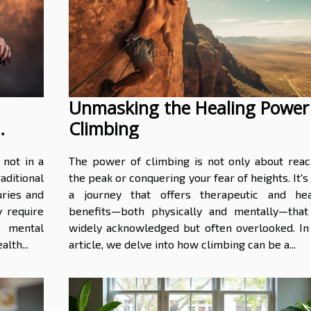
Unmasking the Healing Power
Climbing
 not in a
The power of climbing is not only about reac
aditional
the peak or conquering your fear of heights. It's
uries and
a journey that offers therapeutic and hea
y require
benefits—both physically and mentally—that
 mental
widely acknowledged but often overlooked. In 
alth...
article, we delve into how climbing can be a...