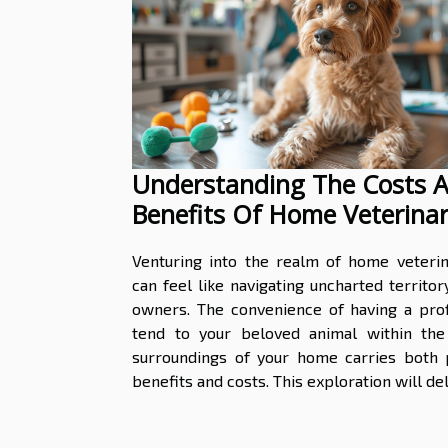
Understanding The Costs 
Benefits Of Home Veterina
Services
Venturing into the realm of home veterin
can feel like navigating uncharted territor
owners. The convenience of having a prof
tend to your beloved animal within the 
surroundings of your home carries both p
benefits and costs. This exploration will delv