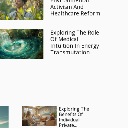
Environmental
Activism And
Healthcare Reform
Exploring The Role
Of Medical
Intuition In Energy
Transmutation
Exploring The
Benefits Of
Individual
Private