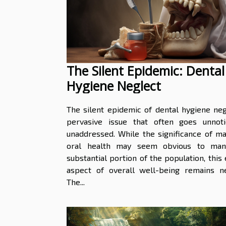
The Silent Epidemic: Dental
Hygiene Neglect
The silent epidemic of dental hygiene neg
pervasive issue that often goes unnot
unaddressed. While the significance of ma
oral health may seem obvious to man
substantial portion of the population, this 
aspect of overall well-being remains ne
The...