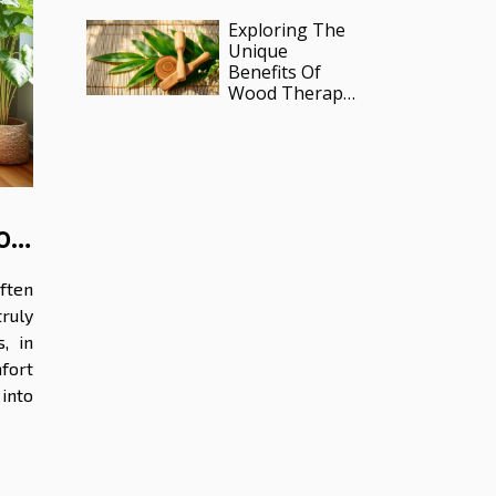
Exploring The
Unique
Benefits Of
Wood Therapy
In Lymphatic
Massages
or
ften
ruly
, in
mfort
into