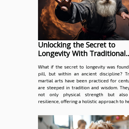
Unlocking the Secret to
Longevity With Traditional
Martial Arts
What if the secret to longevity was found
pill, but within an ancient discipline? Tr
martial arts have been practiced for cent
are steeped in tradition and wisdom. The
not only physical strength but also
resilience, offering a holistic approach to he