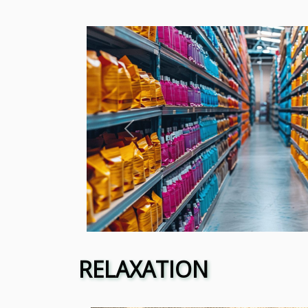
Previous
RELAXATION