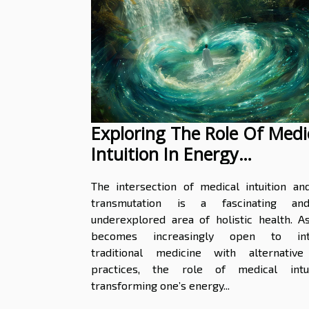
Exploring The Role Of Medi
Intuition In Energy
Transmutation
The intersection of medical intuition an
transmutation is a fascinating an
underexplored area of holistic health. A
becomes increasingly open to inte
traditional medicine with alternative
practices, the role of medical intu
transforming one’s energy...