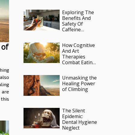
Therapy
Practices
Exploring The
Benefits And
Safety Of
Caffeine
Infused
Pouches?
 of
How Cognitive
And Art
Therapies
Combat Eating
Disorders And
hing
Poor Body
 also
Unmasking the
Image
Healing Power
ling
of Climbing
 are
this
The Silent
Epidemic:
Dental Hygiene
Neglect