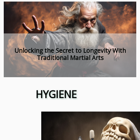
Previous
Exploring The Growth And Benefits Of
Tobacco-Free Nicotine Pouches In
Wholesale
HYGIENE