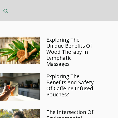
Exploring The
Unique Benefits Of
Wood Therapy In
Lymphatic
Massages
Exploring The
Benefits And Safety
Of Caffeine Infused
Pouches?
The Intersection Of