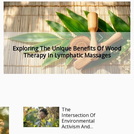
Next
Exploring The Role Of Medical Intuition In
Energy Transmutation
The
Intersection Of
Environmental
Activism And
Healthcare