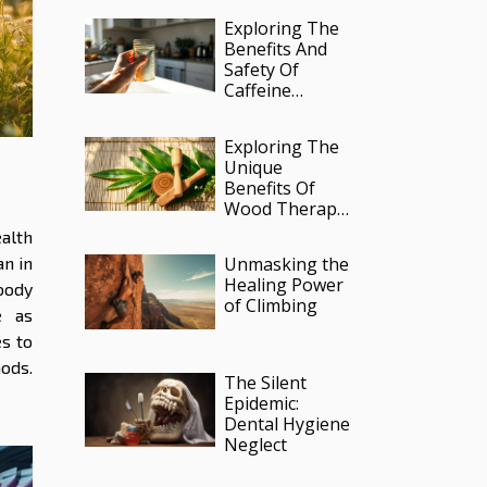
Reform
Exploring The
Benefits And
Safety Of
Caffeine
Infused
Pouches?
Exploring The
Unique
Benefits Of
Wood Therapy
ge
In Lymphatic
alth
Massages
an in
Unmasking the
Healing Power
body
of Climbing
e as
s to
ods.
The Silent
Epidemic:
Dental Hygiene
Neglect