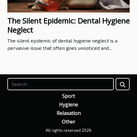
The Silent Epidemic: Dental Hygiene
Neglect
The silent epidemic of dental hygiene neglect is a
pervasive issue that often goes unnoticed and...
Sport
Hygiene
Relaxation
Other
All rights reserved 2026