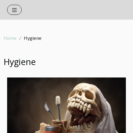
Home
Hygiene
Hygiene